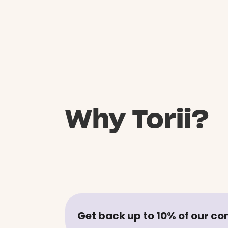
Why Torii?
Get back up to 10% of our c