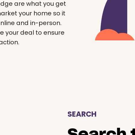
edge are what you get
 market your home so it
online and in-person.
e your deal to ensure
action.
SEARCH
Search t