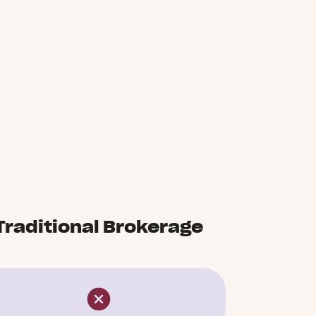
Traditional Brokerage