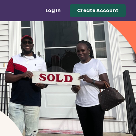
Log In
Create Account