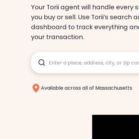
Your Torii agent will handle every
you buy or sell. Use Torii’s sear
dashboard to track everything and
your transaction.
Available across all of Massachusetts