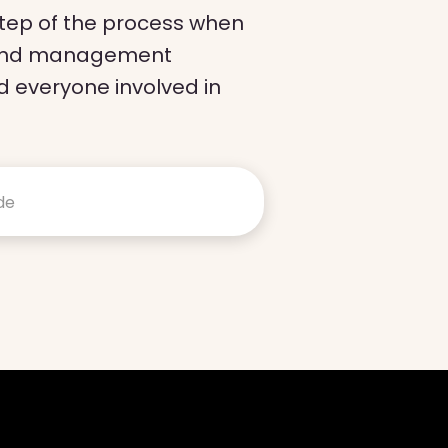
 step of the process when
ch and management
 everyone involved in