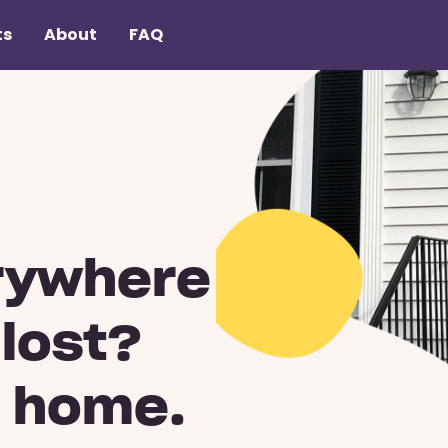
ts
About
FAQ
rywhere
 lost?
u home.