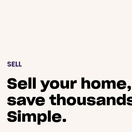
SELL
Sell your home,
save thousands
Simple.