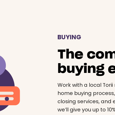
BUYING
The co
buying 
Work with a local Tori
home buying process, a
closing services, and e
we’ll give you up to 1