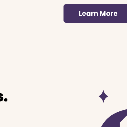
Learn More
.