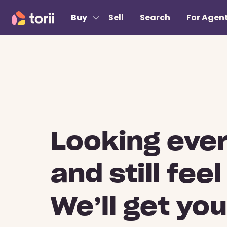
Buy
Sell
Search
For Agen
Looking eve
and still feel
We’ll get yo