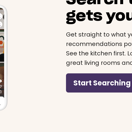
gets yo
Get straight to what y
recommendations powe
See the kitchen first.
great living rooms an
Start Searching