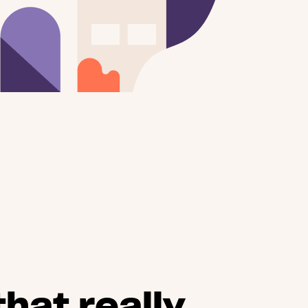
hat really