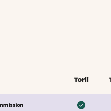
Torii
ommission