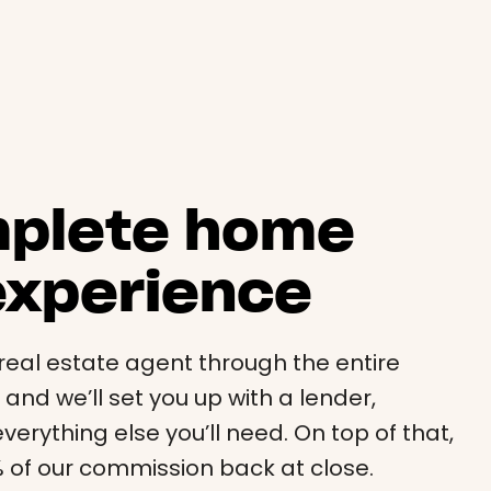
mplete home
experience
i real estate agent through the entire
nd we’ll set you up with a lender,
verything else you’ll need. On top of that,
0% of our commission back at close.