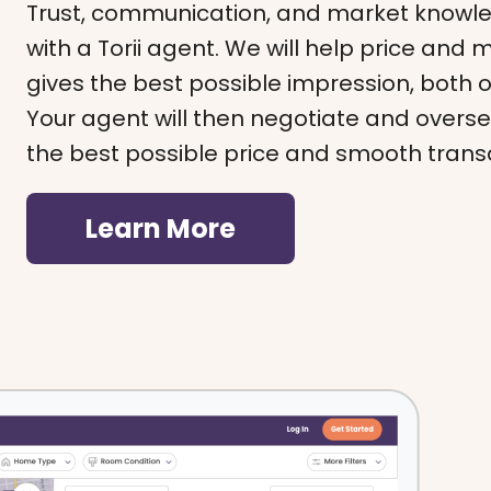
Trust, communication, and market knowl
with a Torii agent. We will help price and
gives the best possible impression, both 
Your agent will then negotiate and overse
the best possible price and smooth trans
Learn More