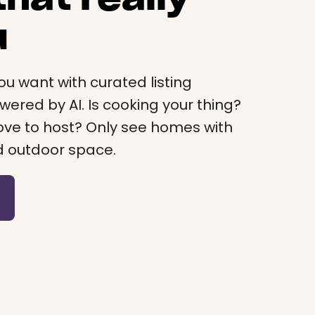
u
ou want with curated listing
red by AI. Is cooking your thing?
 Love to host? Only see homes with
d outdoor space.